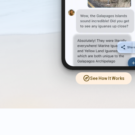
explore
See How It Works