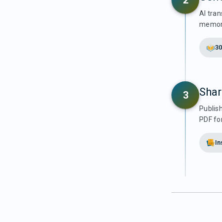
2
AI tran
memori
30
Shar
3
Publis
PDF for
In