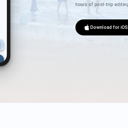
hours of post-trip editi
Download for iOS