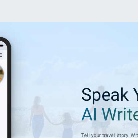
Speak 
AI Writ
Tell your travel story. W