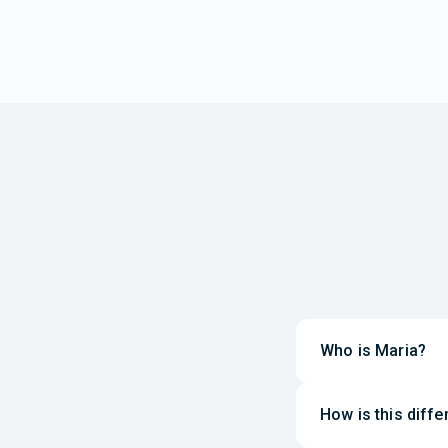
Who is Maria?
How is this diff