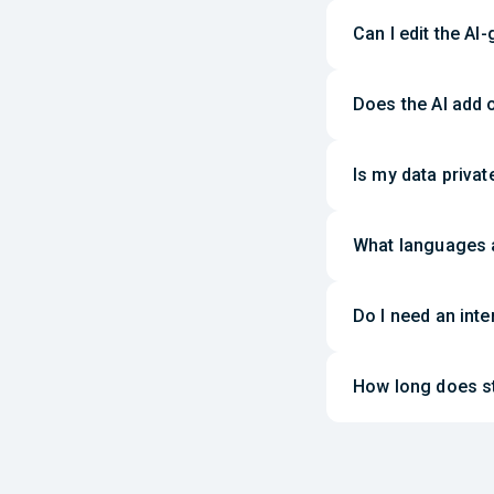
Can I edit the AI
Does the AI add 
Is my data priva
What languages 
Do I need an int
How long does st