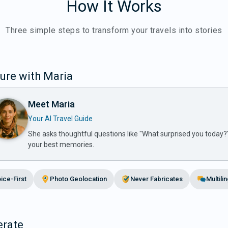
How It Works
Three simple steps to transform your travels into stories
ure with Maria
Meet Maria
Your AI Travel Guide
She asks thoughtful questions like "What surprised you today?
your best memories.
ice-First
Photo Geolocation
Never Fabricates
Multili
rate