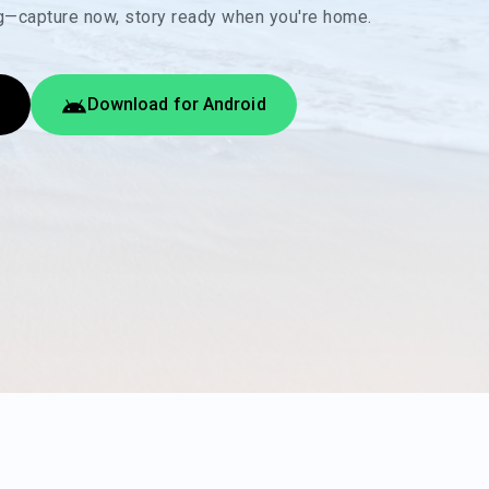
ng—capture now, story ready when you're home.
Download for Android