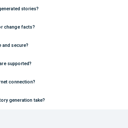
-generated stories?
or change facts?
te and secure?
are supported?
ernet connection?
ory generation take?