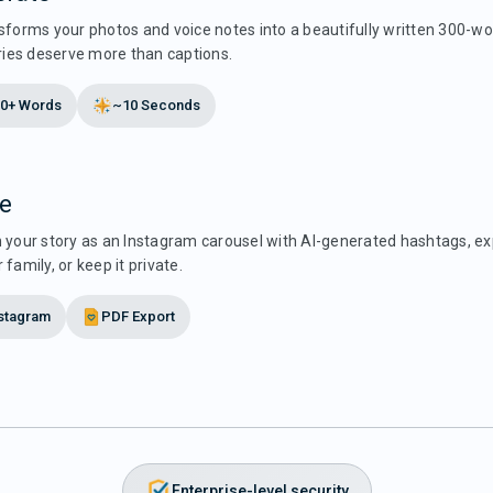
sforms your photos and voice notes into a beautifully written 300-wo
es deserve more than captions.
0+ Words
~10 Seconds
e
h your story as an Instagram carousel with AI-generated hashtags, ex
 family, or keep it private.
stagram
PDF Export
Enterprise-level security