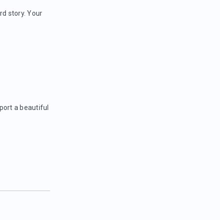
rd story. Your
port a beautiful