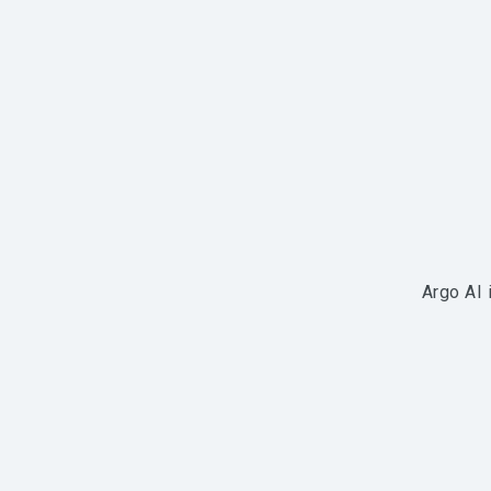
Argo AI 