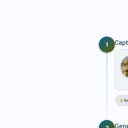
Capt
1
Vo
Gene