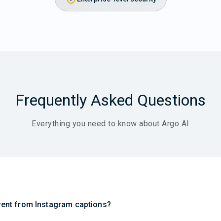
Frequently Asked Questions
Everything you need to know about Argo AI
erent from Instagram captions?