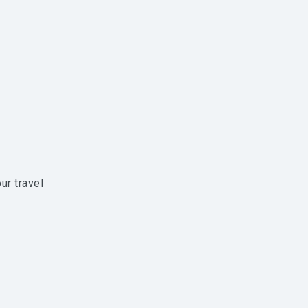
ur travel