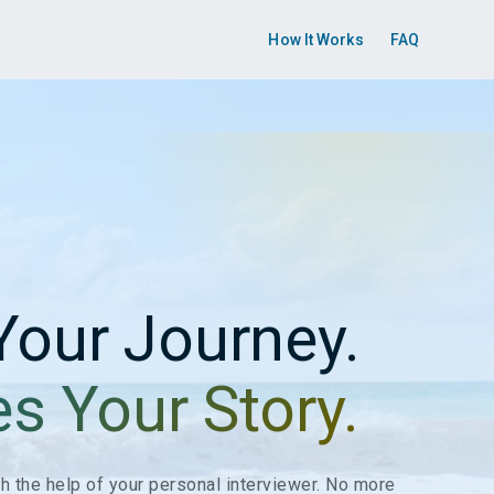
How It Works
FAQ
Your Journey.
es Your Story.
ith the help of your personal interviewer. No more