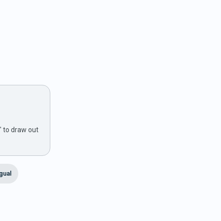
" to draw out
ngual