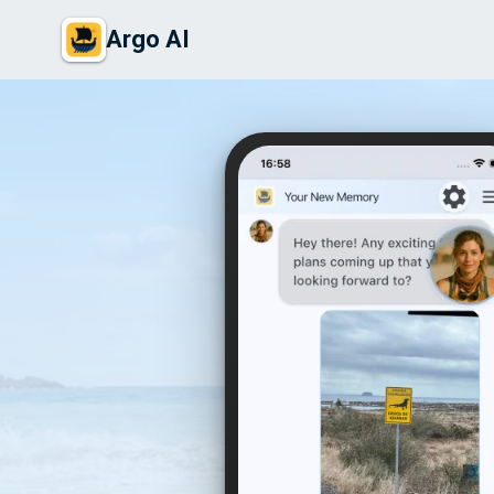
Argo AI