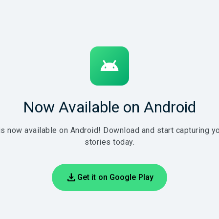
android
Now Available on Android
is now available on Android! Download and start capturing yo
stories today.
download
Get it on Google Play